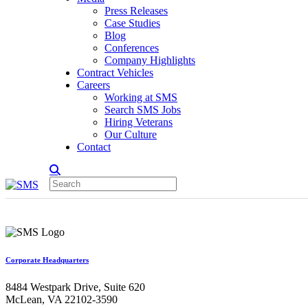
Press Releases
Case Studies
Blog
Conferences
Company Highlights
Contract Vehicles
Careers
Working at SMS
Search SMS Jobs
Hiring Veterans
Our Culture
Contact
Corporate Headquarters
8484 Westpark Drive, Suite 620
McLean, VA 22102-3590