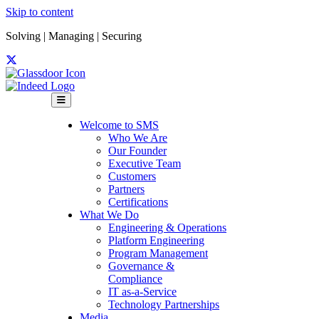
Skip to content
Solving | Managing | Securing
Menu
Welcome to SMS
Who We Are
Our Founder
Executive Team
Customers
Partners
Certifications
What We Do
Engineering & Operations
Platform Engineering
Program Management
Governance &
Compliance
IT as-a-Service
Technology Partnerships
Media