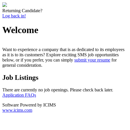
Returning Candidate?
Log back in!
Welcome
Want to experience a company that is as dedicated to its employees
as it is to its customers? Explore exciting SMS job opportunities
below, or if you prefer, you can simply
submit your resume
for
general consideration.
Job Listings
There are currently no job openings. Please check back later.
Application FAQs
Software Powered by ICIMS
www.icims.com